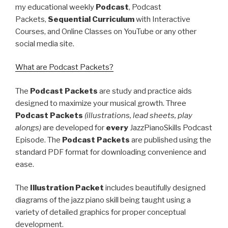
my educational weekly
Podcast
, Podcast
Packets,
Sequential Curriculum
with Interactive
Courses, and Online Classes on YouTube or any other
social media site.
What are Podcast Packets?
The
Podcast Packets
are study and practice aids
designed to maximize your musical growth. Three
Podcast Packets
(illustrations, lead sheets, play
alongs)
are developed for
every
JazzPianoSkills Podcast
Episode. The
Podcast Packets
are published using the
standard PDF format for downloading convenience and
ease.
The
Illustration Packet
includes beautifully designed
diagrams of the jazz piano skill being taught using a
variety of detailed graphics for proper conceptual
development.