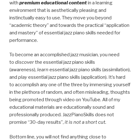
with
premium educational content
in a learning
environment that is aesthetically pleasing and
instinctually easy to use. They move you beyond
“academic theory” and towards the practical “application
and mastery” of essential jazz piano skills needed for
performance.
To become an accomplished jazz musician, you need
to
discover
the essential jazz piano skills
(awareness),
learn
essential jazz piano skills (assimilation),
and
play
essential jazz piano skills (application). It’s hard
to accomplish any one of the three by immersing yourself
in the plethora of random, and often misleading, thoughts
being promoted through video on YouTube. All of my
educational materials are educationally sound and
professionally produced. JazzPianoSkills does not
promise “30-day results”,
it is not a short cut.
Bottom line, you will not find anything close to