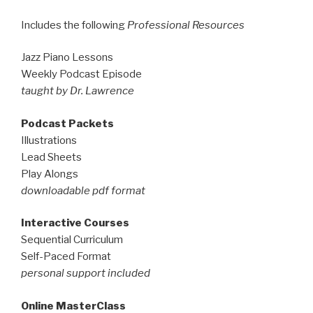
Includes the following
Professional Resources
Jazz Piano Lessons
Weekly Podcast Episode
taught by Dr. Lawrence
Podcast Packets
Illustrations
Lead Sheets
Play Alongs
downloadable pdf format
Interactive Courses
Sequential Curriculum
Self-Paced Format
personal support included
Online MasterClass