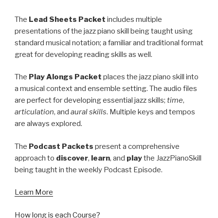
The
Lead Sheets Packet
includes multiple
presentations of the jazz piano skill being taught using
standard musical notation; a familiar and traditional format
great for developing reading skills as well.
The
Play Alongs Packet
places the jazz piano skill into
a musical context and ensemble setting. The audio files
are perfect for developing essential jazz skills;
time
,
articulation
, and
aural skills
. Multiple keys and tempos
are always explored.
The
Podcast Packets
present a comprehensive
approach to
discover
,
learn
, and
play
the JazzPianoSkill
being taught in the weekly Podcast Episode.
Learn More
How long is each Course?