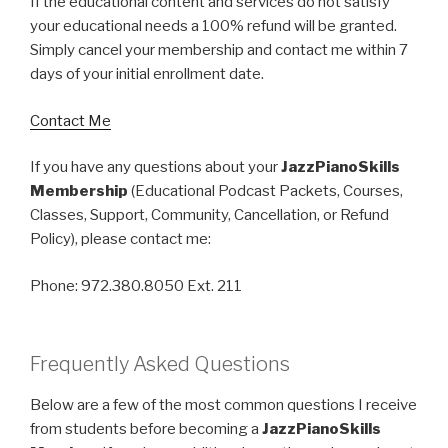
If the educational content and services do not satisfy
your educational needs a 100% refund will be granted.
Simply cancel your membership and contact me within 7
days of your initial enrollment date.
Contact Me
If you have any questions about your
JazzPianoSkills
Membership
(Educational Podcast Packets, Courses,
Classes, Support, Community, Cancellation, or Refund
Policy), please contact me:
Phone: 972.380.8050 Ext. 211
Frequently Asked Questions
Below are a few of the most common questions I receive
from students before becoming a
JazzPianoSkills