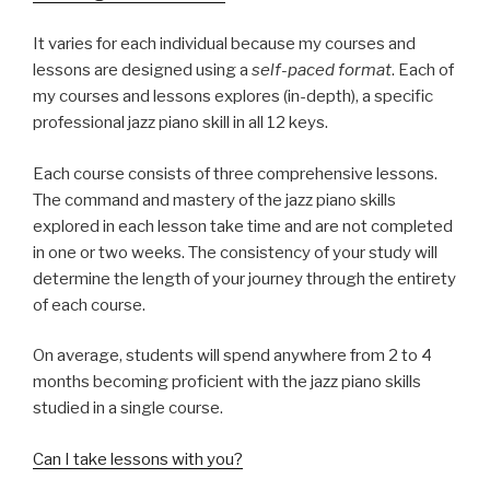
It varies for each individual because my courses and
lessons are designed using a
self-paced format
. Each of
my courses and lessons explores (in-depth), a specific
professional jazz piano skill in all 12 keys.
Each course consists of three comprehensive lessons.
The command and mastery of the jazz piano skills
explored in each lesson take time and are not completed
in one or two weeks. The consistency of your study will
determine the length of your journey through the entirety
of each course.
On average, students will spend anywhere from 2 to 4
months becoming proficient with the jazz piano skills
studied in a single course.
Can I take lessons with you?