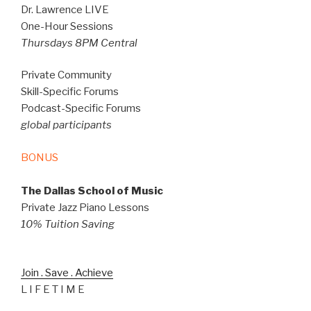
Dr. Lawrence LIVE
One-Hour Sessions
Thursdays 8PM Central
Private Community
Skill-Specific Forums
Podcast-Specific Forums
global participants
BONUS
The Dallas School of Music
Private Jazz Piano Lessons
10% Tuition Saving
Join . Save . Achieve
L I F E T I M E