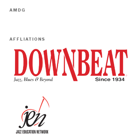
AMDG
AFFLIATIONS