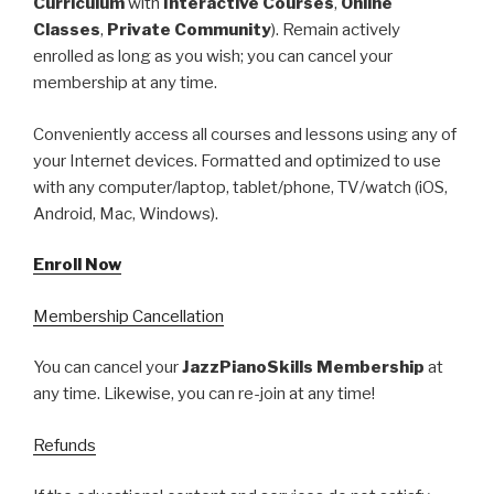
Curriculum
with
Interactive Courses
,
Online
Classes
,
Private Community
). Remain actively
enrolled as long as you wish; you can cancel your
membership at any time.
Conveniently access all courses and lessons using any of
your Internet devices. Formatted and optimized to use
with any computer/laptop, tablet/phone, TV/watch (iOS,
Android, Mac, Windows).
Enroll Now
Membership Cancellation
You can cancel your
JazzPianoSkills Membership
at
any time. Likewise, you can re-join at any time!
Refunds