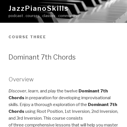
Skip
JazzPianoSkills
to
podcast . courses . classes . community
content
COURSE THREE
Dominant 7th Chords
Overview
Discover
,
learn
, and
play
the twelve
Dominant 7th
Chords
in preparation for developing improvisational
skills. Enjoy a thorough exploration of the
Dominant 7th
Chords
using Root Position, 1st Inversion, 2nd Inversion,
and 3rd Inversion. This course consists
of three comprehensive lessons that will help you master