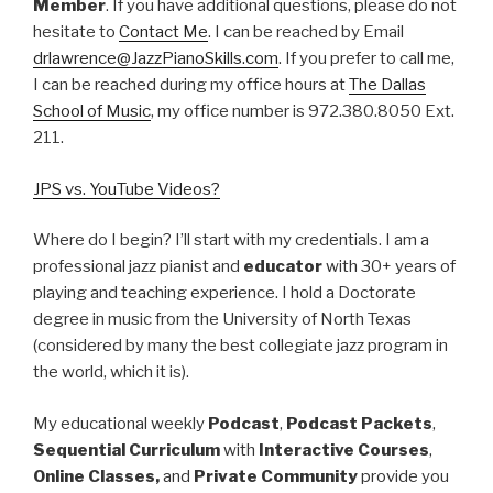
Member
. If you have additional questions, please do not
hesitate to
Contact Me
. I can be reached by Email
drlawrence@JazzPianoSkills.com
. If you prefer to call me,
I can be reached during my office hours at
The Dallas
School of Music
, my office number is 972.380.8050 Ext.
211.
JPS vs. YouTube Videos?
Where do I begin? I’ll start with my credentials. I am a
professional jazz pianist and
educator
with 30+ years of
playing and teaching experience. I hold a Doctorate
degree in music from the University of North Texas
(considered by many the best collegiate jazz program in
the world, which it is).
My educational weekly
Podcast
,
Podcast Packets
,
Sequential Curriculum
with
Interactive Courses
,
Online Classes,
and
Private Community
provide you