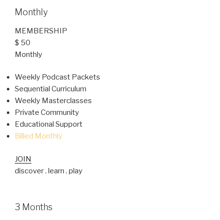
Monthly
MEMBERSHIP
$ 50
Monthly
Weekly Podcast Packets
Sequential Curriculum
Weekly Masterclasses
Private Community
Educational Support
Billed Monthly
JOIN
discover . learn . play
3 Months