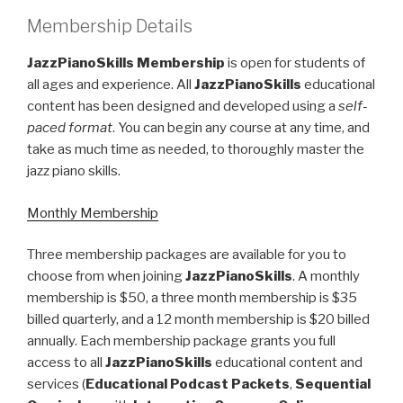
Membership Details
JazzPianoSkills Membership
is open for students of
all ages and experience. All
JazzPianoSkills
educational
content has been designed and developed using a
self-
paced format
. You can begin any course at any time, and
take as much time as needed, to thoroughly master the
jazz piano skills.
Monthly Membership
Three membership packages are available for you to
choose from when joining
JazzPianoSkills
. A monthly
membership is $50, a three month membership is $35
billed quarterly, and a 12 month membership is $20 billed
annually. Each membership package grants you full
access to all
JazzPianoSkills
educational content and
services (
Educational Podcast Packets
,
Sequential