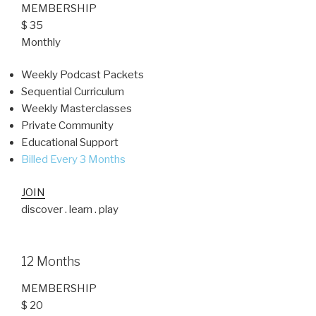
MEMBERSHIP
$ 35
Monthly
Weekly Podcast Packets
Sequential Curriculum
Weekly Masterclasses
Private Community
Educational Support
Billed Every 3 Months
JOIN
discover . learn . play
12 Months
MEMBERSHIP
$ 20