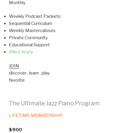
Monthly
Weekly Podcast Packets
Sequential Curriculum
Weekly Mastercalsses
Private Community
Educational Support
Billed Yearly
JOIN
discover . learn . play
favorite
The Ultimate Jazz Piano Program
LIFETIME MEMBERSHIP
$900