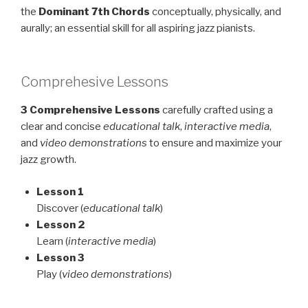
the
Dominant
7th
Chords
conceptually, physically, and
aurally; an essential skill for all aspiring jazz pianists.
Comprehesive Lessons
3 Comprehensive Lessons
carefully crafted using a
clear and concise
educational talk
,
interactive media
,
and
video demonstrations
to ensure and maximize your
jazz growth.
Lesson 1
Discover (
educational talk
)
Lesson 2
Learn (
interactive media
)
Lesson 3
Play (
video demonstrations
)