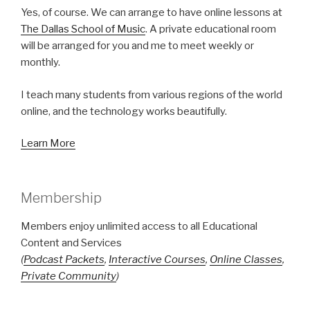
Yes, of course. We can arrange to have online lessons at
The Dallas School of Music
. A private educational room
will be arranged for you and me to meet weekly or
monthly.
I teach many students from various regions of the world
online, and the technology works beautifully.
Learn More
Membership
Members enjoy unlimited access to all Educational
Content and Services
(
Podcast Packets
,
Interactive Courses
,
Online Classes
,
Private Community
)