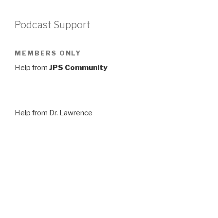
Podcast Support
MEMBERS ONLY
Help from
JPS Community
Help from Dr. Lawrence