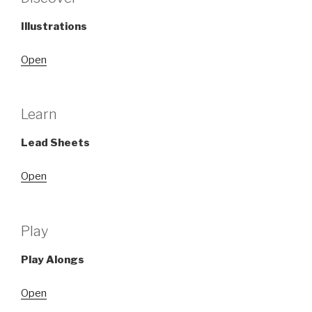
Illustrations
Open
Learn
Lead Sheets
Open
Play
Play Alongs
Open