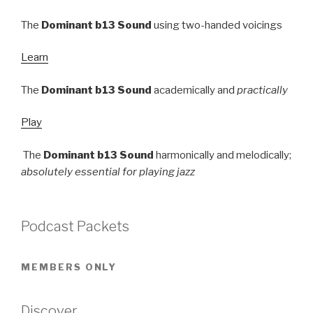
The
Dominant b13 Sound
using two-handed voicings
Learn
The
Dominant b13 Sound
academically and
practically
Play
The
Dominant b13 Sound
harmonically and melodically;
absolutely essential for playing jazz
Podcast Packets
MEMBERS ONLY
Discover