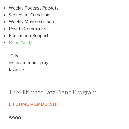
Weekly Podcast Packets
Sequential Curriculum
Weekly Mastercalsses
Private Community
Educational Support
Billed Yearly
JOIN
discover . learn . play
favorite
The Ultimate Jazz Piano Program
LIFETIME MEMBERSHIP
$900