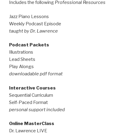
Includes the following
Professional Resources
Jazz Piano Lessons
Weekly Podcast Episode
taught by Dr. Lawrence
Podcast Packets
Illustrations
Lead Sheets
Play Alongs
downloadable pdf format
Interactive Courses
Sequential Curriculum
Self-Paced Format
personal support included
Online MasterClass
Dr. Lawrence LIVE