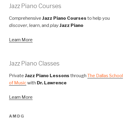
Jazz Piano Courses
Comprehensive
Jazz Piano Courses
to help you
discover
,
learn
, and
play
Jazz Piano
Learn More
Jazz Piano Classes
Private
Jazz Piano Lessons
through
The Dallas School
of Music
with
Dr. Lawrence
Learn More
AMDG