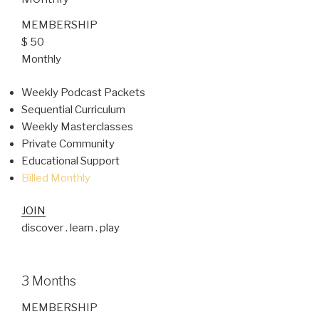
MEMBERSHIP
$ 50
Monthly
Weekly Podcast Packets
Sequential Curriculum
Weekly Masterclasses
Private Community
Educational Support
Billed Monthly
JOIN
discover . learn . play
3 Months
MEMBERSHIP