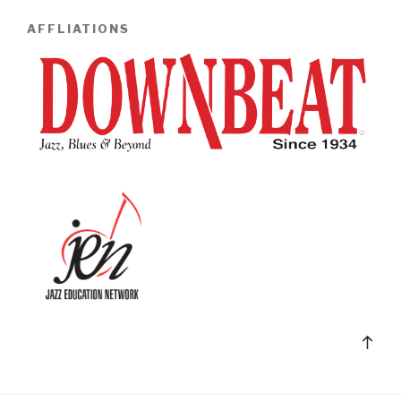
AFFLIATIONS
Bac
to
top