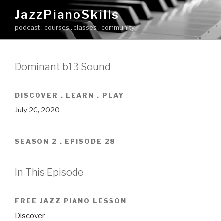
Skip
JazzPianoSkills
to
podcast . courses . classes . community
content
Dominant b13 Sound
DISCOVER . LEARN . PLAY
July 20, 2020
SEASON 2 . EPISODE 28
In This Episode
FREE JAZZ PIANO LESSON
Discover