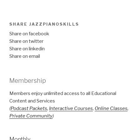
SHARE JAZZPIANOSKILLS
Share on facebook
Share on twitter
Share on linkedin
Share on email
Membership
Members enjoy unlimited access to all Educational
Content and Services
(
Podcast Packets
,
Interactive Courses
,
Online Classes
,
Private Community
)
Monthly