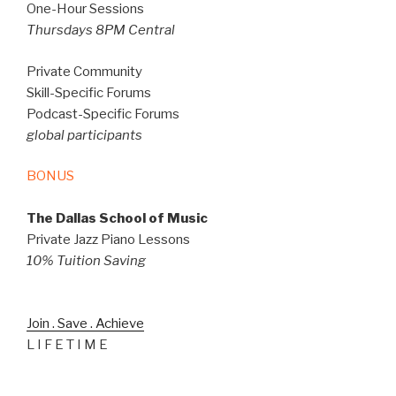
One-Hour Sessions
Thursdays 8PM Central
Private Community
Skill-Specific Forums
Podcast-Specific Forums
global participants
BONUS
The Dallas School of Music
Private Jazz Piano Lessons
10% Tuition Saving
Join . Save . Achieve
L I F E T I M E