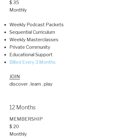
$ 35
Monthly
Weekly Podcast Packets
Sequential Curriculum
Weekly Masterclasses
Private Community
Educational Support
Billed Every 3 Months
JOIN
discover . learn . play
12 Months
MEMBERSHIP
$ 20
Monthly