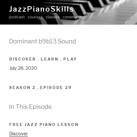
Skip
JazzPianoSkills
to
podcast . courses . classes . community
content
Dominant b9b13 Sound
DISCOVER . LEARN . PLAY
July 28, 2020
SEASON 2 . EPISODE 29
In This Episode
FREE JAZZ PIANO LESSON
Discover