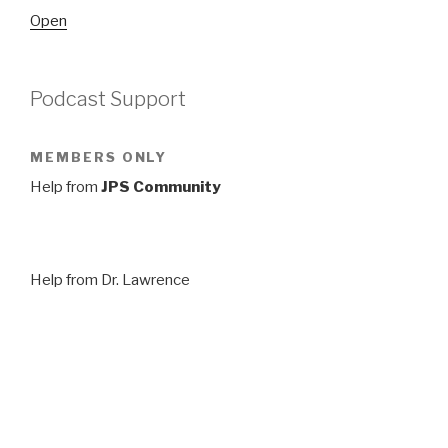
Open
Podcast Support
MEMBERS ONLY
Help from
JPS Community
Help from Dr. Lawrence