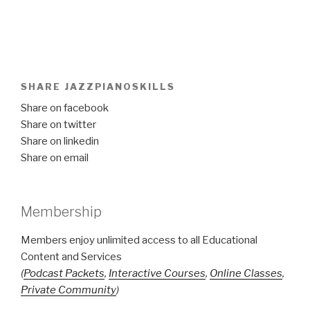
SHARE JAZZPIANOSKILLS
Share on facebook
Share on twitter
Share on linkedin
Share on email
Membership
Members enjoy unlimited access to all Educational
Content and Services
(
Podcast Packets
,
Interactive Courses
,
Online Classes
,
Private Community
)