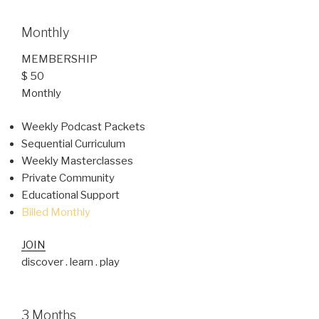
Monthly
MEMBERSHIP
$ 50
Monthly
Weekly Podcast Packets
Sequential Curriculum
Weekly Masterclasses
Private Community
Educational Support
Billed Monthly
JOIN
discover . learn . play
3 Months