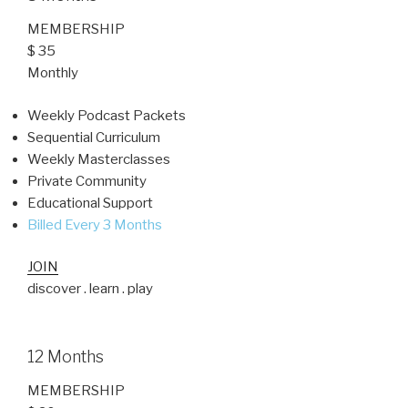
MEMBERSHIP
$ 35
Monthly
Weekly Podcast Packets
Sequential Curriculum
Weekly Masterclasses
Private Community
Educational Support
Billed Every 3 Months
JOIN
discover . learn . play
12 Months
MEMBERSHIP