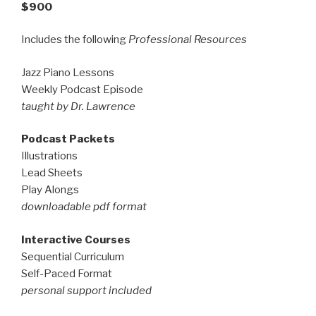
$900
Includes the following
Professional Resources
Jazz Piano Lessons
Weekly Podcast Episode
taught by Dr. Lawrence
Podcast Packets
Illustrations
Lead Sheets
Play Alongs
downloadable pdf format
Interactive Courses
Sequential Curriculum
Self-Paced Format
personal support included