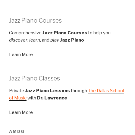
Jazz Piano Courses
Comprehensive
Jazz Piano Courses
to help you
discover
,
learn
, and
play
Jazz Piano
Learn More
Jazz Piano Classes
Private
Jazz Piano Lessons
through
The Dallas School
of Music
with
Dr. Lawrence
Learn More
AMDG