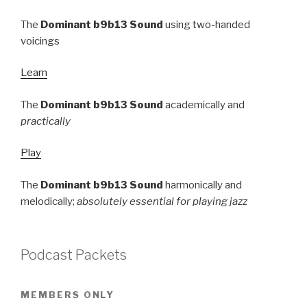
The
Dominant b9b13 Sound
using two-handed
voicings
Learn
The
Dominant b9b13 Sound
academically and
practically
Play
The
Dominant b9b13 Sound
harmonically and
melodically;
absolutely essential for playing jazz
Podcast Packets
MEMBERS ONLY