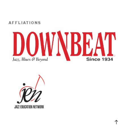
AFFLIATIONS
Bac