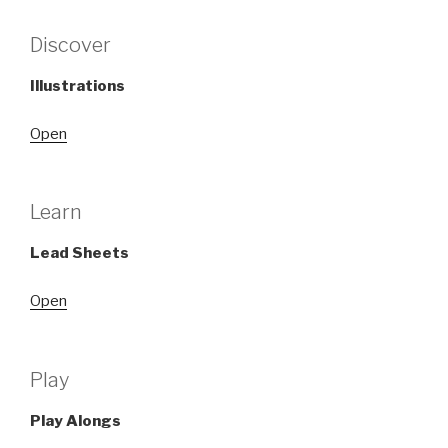
Discover
Illustrations
Open
Learn
Lead Sheets
Open
Play
Play Alongs