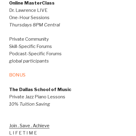
Online MasterClass
Dr. Lawrence LIVE
One-Hour Sessions
Thursdays 8PM Central
Private Community
Skill-Specific Forums
Podcast-Specific Forums
global participants
BONUS
The Dallas School of Music
Private Jazz Piano Lessons
10% Tuition Saving
Join . Save . Achieve
L I F E T I M E