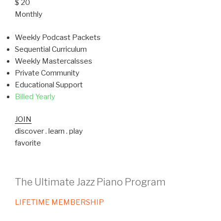
$ 20
Monthly
Weekly Podcast Packets
Sequential Curriculum
Weekly Mastercalsses
Private Community
Educational Support
Billed Yearly
JOIN
discover . learn . play
favorite
The Ultimate Jazz Piano Program
LIFETIME MEMBERSHIP