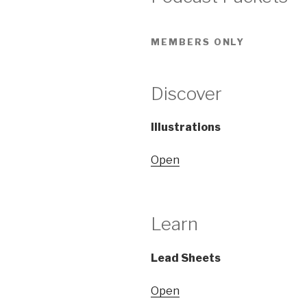
MEMBERS ONLY
Discover
Illustrations
Open
Learn
Lead Sheets
Open