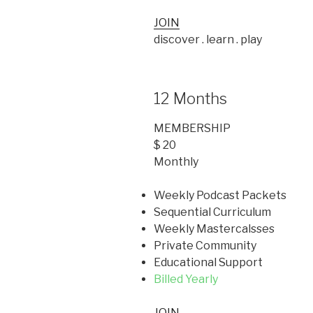
JOIN
discover . learn . play
12 Months
MEMBERSHIP
$ 20
Monthly
Weekly Podcast Packets
Sequential Curriculum
Weekly Mastercalsses
Private Community
Educational Support
Billed Yearly
JOIN