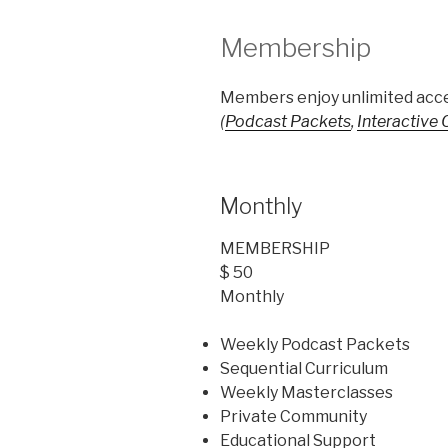
Membership
Members enjoy unlimited acce
(
Podcast Packets
,
Interactive
Monthly
MEMBERSHIP
$ 50
Monthly
Weekly Podcast Packets
Sequential Curriculum
Weekly Masterclasses
Private Community
Educational Support