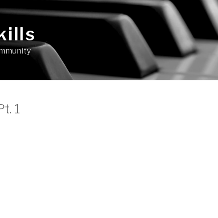
ills
community
t. 1