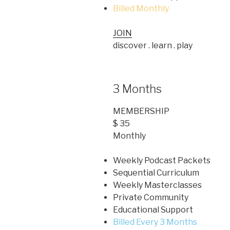
Billed Monthly
JOIN
discover . learn . play
3 Months
MEMBERSHIP
$ 35
Monthly
Weekly Podcast Packets
Sequential Curriculum
Weekly Masterclasses
Private Community
Educational Support
Billed Every 3 Months