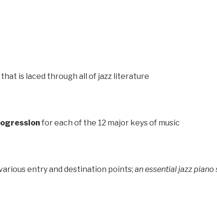
that is laced through all of jazz literature
Progression
for each of the 12 major keys of music
various entry and destination points;
an essential jazz piano s