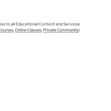
ss to all Educational Content and Services
 Courses
,
Online Classes
,
Private Community
)