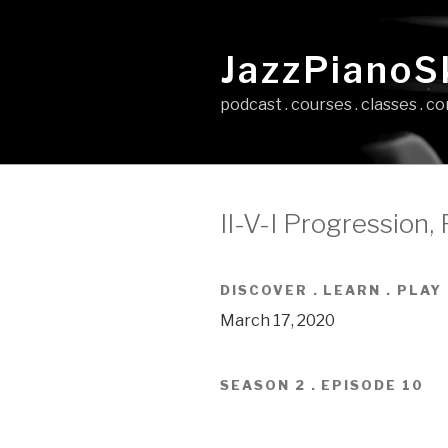
Skip
to
JazzPianoSk
content
podcast . courses . classes . 
II-V-I Progression, P
DISCOVER . LEARN . PLAY
March 17, 2020
SEASON 2 . EPISODE 10