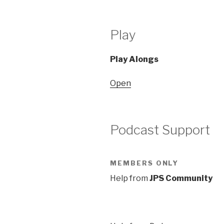
Play
Play Alongs
Open
Podcast Support
MEMBERS ONLY
Help from
JPS Community