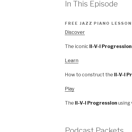
In This Episode
FREE JAZZ PIANO LESSON
Discover
The iconic
II-V-I Progression
Learn
How to construct the
II-V-I 
Play
The
II-V-I Progression
using 
Podcast Packets