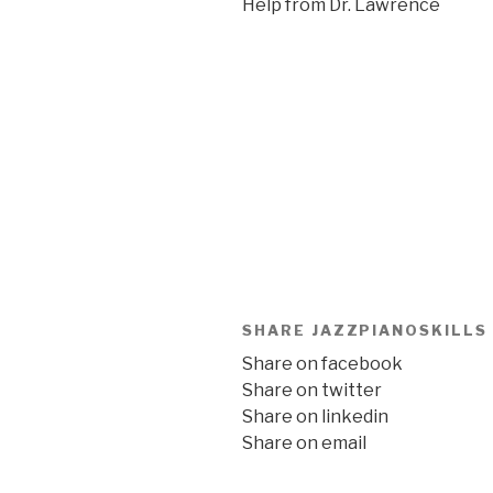
Help from Dr. Lawrence
SHARE JAZZPIANOSKILLS
Share on facebook
Share on twitter
Share on linkedin
Share on email