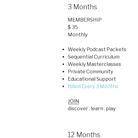
3 Months
MEMBERSHIP
$ 35
Monthly
Weekly Podcast Packets
Sequential Curriculum
Weekly Masterclasses
Private Community
Educational Support
Billed Every 3 Months
JOIN
discover . learn . play
12 Months