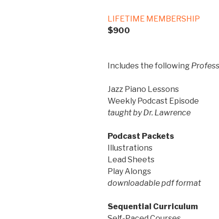
LIFETIME MEMBERSHIP
$900
Includes the following
Profess
Jazz Piano Lessons
Weekly Podcast Episode
taught by Dr. Lawrence
Podcast Packets
Illustrations
Lead Sheets
Play Alongs
downloadable pdf format
Sequential Curriculum
Self-Paced Courses