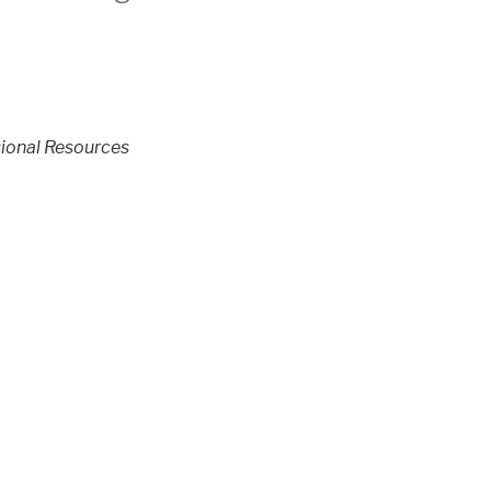
ional Resources