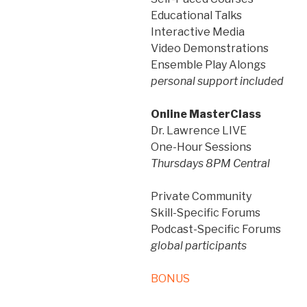
Educational Talks
Interactive Media
Video Demonstrations
Ensemble Play Alongs
personal support included
Online MasterClass
Dr. Lawrence LIVE
One-Hour Sessions
Thursdays 8PM Central
Private Community
Skill-Specific Forums
Podcast-Specific Forums
global participants
BONUS