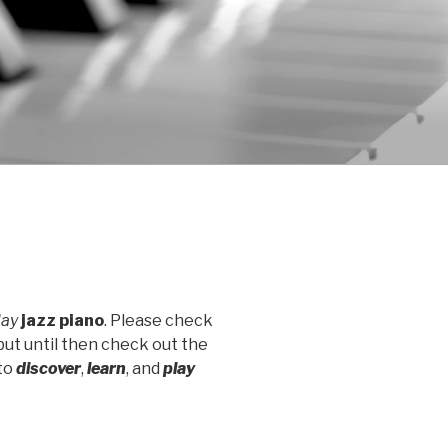
lay
jazz piano
. Please check
but until then check out the
to
discover
,
learn
, and
play