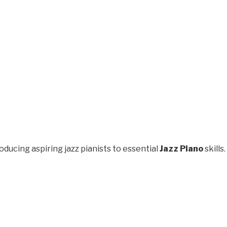
oducing aspiring jazz pianists to essential
Jazz Piano
skills.