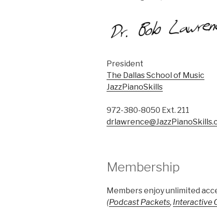
President
The Dallas School of Music
JazzPianoSkills
972-380-8050 Ext. 211
drlawrence@JazzPianoSkills
Membership
Members enjoy unlimited acce
(
Podcast Packets
,
Interactive