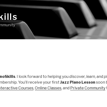
ills
community
noSkills
. I look forward to helping you
discover
,
learn
, and
p
bership. You’ll receive your first
Jazz Piano Lesson
soon 
nteractive Courses
,
Online Classes
, and
Private Community