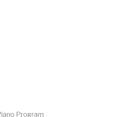
 Piano Program