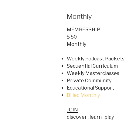
Monthly
MEMBERSHIP
$ 50
Monthly
Weekly Podcast Packets
Sequential Curriculum
Weekly Masterclasses
Private Community
Educational Support
Billed Monthly
JOIN
discover . learn . play