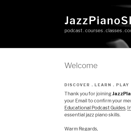
Skip
to
JazzPianoSk
content
podcast . courses . classes . 
Welcome
DISCOVER . LEARN . PLAY
Thank you for joining
JazzPia
your Email to confirm your mem
Educational Podcast Guides
,
I
essential jazz piano skills.
Warm Regards,