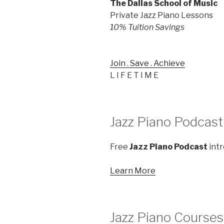
The Dallas School of Music
Private Jazz Piano Lessons
10% Tuition Savings
Join . Save . Achieve
L I F E T I M E
Jazz Piano Podcast
Free
Jazz Piano Podcast
intr
Learn More
Jazz Piano Courses