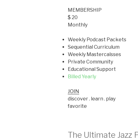
MEMBERSHIP
$ 20
Monthly
Weekly Podcast Packets
Sequential Curriculum
Weekly Mastercalsses
Private Community
Educational Support
Billed Yearly
JOIN
discover . learn . play
favorite
The Ultimate Jazz