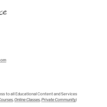
.com
ss to all Educational Content and Services
 Courses
,
Online Classes
,
Private Community
)