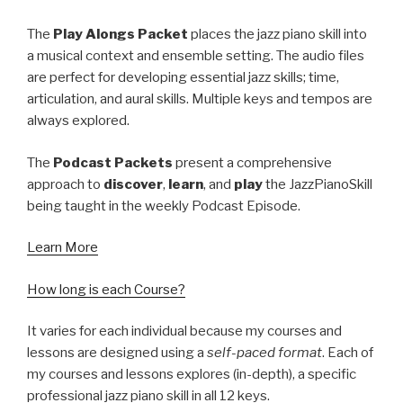
The
Play Alongs Packet
places the jazz piano skill into
a musical context and ensemble setting. The audio files
are perfect for developing essential jazz skills; time,
articulation, and aural skills. Multiple keys and tempos are
always explored.
The
Podcast Packets
present a comprehensive
approach to
discover
,
learn
, and
play
the JazzPianoSkill
being taught in the weekly Podcast Episode.
Learn More
How long is each Course?
It varies for each individual because my courses and
lessons are designed using a
self-paced format
. Each of
my courses and lessons explores (in-depth), a specific
professional jazz piano skill in all 12 keys.