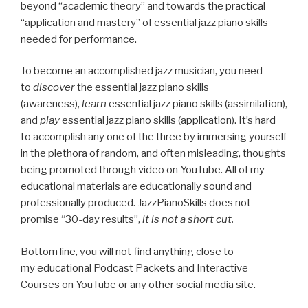
beyond “academic theory” and towards the practical
“application and mastery” of essential jazz piano skills
needed for performance.
To become an accomplished jazz musician, you need
to
discover
the essential jazz piano skills
(awareness),
learn
essential jazz piano skills (assimilation),
and
play
essential jazz piano skills (application). It’s hard
to accomplish any one of the three by immersing yourself
in the plethora of random, and often misleading, thoughts
being promoted through video on YouTube. All of my
educational materials are educationally sound and
professionally produced. JazzPianoSkills does not
promise “30-day results”,
it is not a short cut.
Bottom line, you will not find anything close to
my educational Podcast Packets and Interactive
Courses on YouTube or any other social media site.