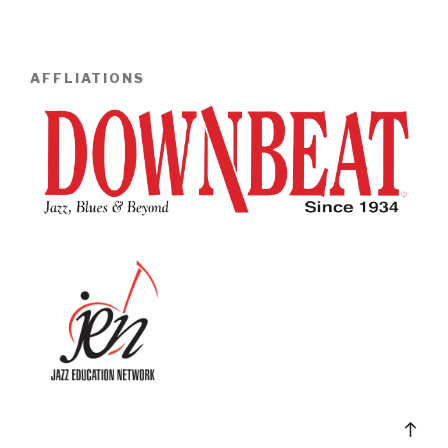
AFFLIATIONS
Bac