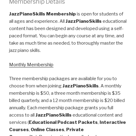
Membership Details
JazzPianoSkills Membership
is open for students of
all ages and experience. All
JazzPianoSkills
educational
content has been designed and developed using a self-
paced format. You can begin any course at any time, and
take as much time as needed, to thoroughly master the
jazz piano skills.
Monthly Membership
Three membership packages are available for you to
choose from when joining
JazzPianoSkills
. A monthly
membership is $50, a three month membership is $35
billed quarterly, and a 12 month membership is $20 billed
annually. Each membership package grants you full
access to all
JazzPianoSkills
educational content and
services (
Educational Podcast Packets
,
Interactive
Courses
,
Online Classes
,
Private