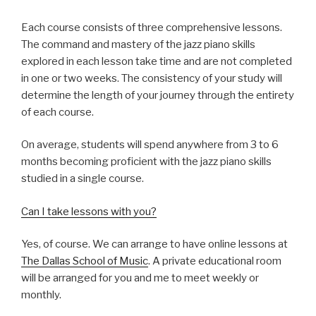
Each course consists of three comprehensive lessons.
The command and mastery of the jazz piano skills
explored in each lesson take time and are not completed
in one or two weeks. The consistency of your study will
determine the length of your journey through the entirety
of each course.
On average, students will spend anywhere from 3 to 6
months becoming proficient with the jazz piano skills
studied in a single course.
Can I take lessons with you?
Yes, of course. We can arrange to have online lessons at
The Dallas School of Music
. A private educational room
will be arranged for you and me to meet weekly or
monthly.