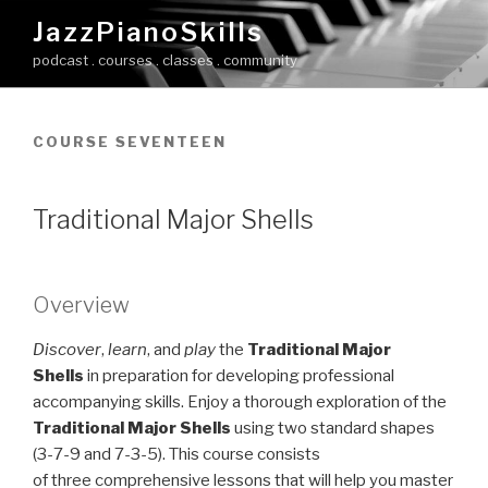
Skip
JazzPianoSkills
to
podcast . courses . classes . community
content
COURSE SEVENTEEN
Traditional Major Shells
Overview
Discover
,
learn
, and
play
the
Traditional Major
Shells
in preparation for developing professional
accompanying skills. Enjoy a thorough exploration of the
Traditional Major Shells
using two standard shapes
(3-7-9 and 7-3-5). This course consists
of three comprehensive lessons that will help you master