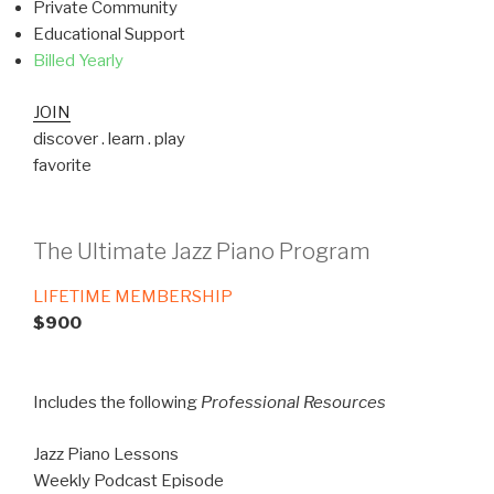
Private Community
Educational Support
Billed Yearly
JOIN
discover . learn . play
favorite
The Ultimate Jazz Piano Program
LIFETIME MEMBERSHIP
$900
Includes the following
Professional Resources
Jazz Piano Lessons
Weekly Podcast Episode