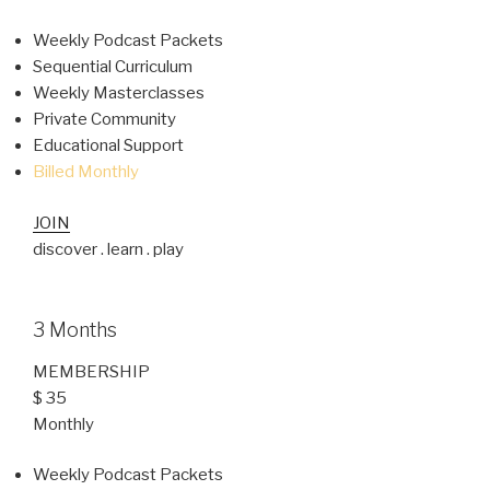
Weekly Podcast Packets
Sequential Curriculum
Weekly Masterclasses
Private Community
Educational Support
Billed Monthly
JOIN
discover . learn . play
3 Months
MEMBERSHIP
$ 35
Monthly
Weekly Podcast Packets