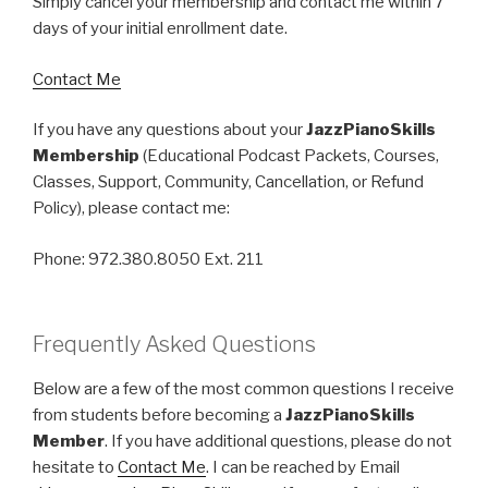
Simply cancel your membership and contact me within 7
days of your initial enrollment date.
Contact Me
If you have any questions about your
JazzPianoSkills
Membership
(Educational Podcast Packets, Courses,
Classes, Support, Community, Cancellation, or Refund
Policy), please contact me:
Phone: 972.380.8050 Ext. 211
Frequently Asked Questions
Below are a few of the most common questions I receive
from students before becoming a
JazzPianoSkills
Member
. If you have additional questions, please do not
hesitate to
Contact Me
. I can be reached by Email