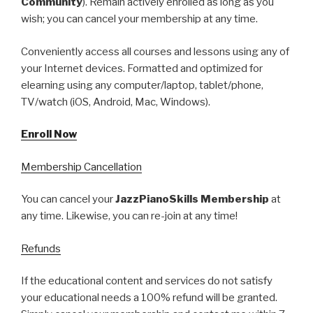
Community
). Remain actively enrolled as long as you
wish; you can cancel your membership at any time.
Conveniently access all courses and lessons using any of
your Internet devices. Formatted and optimized for
elearning using any computer/laptop, tablet/phone,
TV/watch (iOS, Android, Mac, Windows).
Enroll Now
Membership Cancellation
You can cancel your
JazzPianoSkills Membership
at
any time. Likewise, you can re-join at any time!
Refunds
If the educational content and services do not satisfy
your educational needs a 100% refund will be granted.