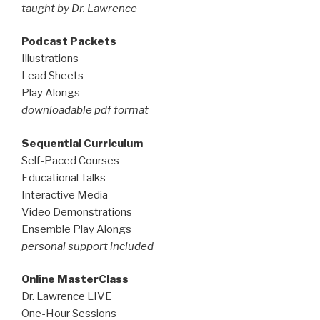
taught by Dr. Lawrence
Podcast Packets
Illustrations
Lead Sheets
Play Alongs
downloadable pdf format
Sequential Curriculum
Self-Paced Courses
Educational Talks
Interactive Media
Video Demonstrations
Ensemble Play Alongs
personal support included
Online MasterClass
Dr. Lawrence LIVE
One-Hour Sessions