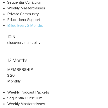
Sequential Curriculum
Weekly Masterclasses
Private Community
Educational Support
Billed Every 3 Months
JOIN
discover . learn . play
12 Months
MEMBERSHIP
$ 20
Monthly
Weekly Podcast Packets
Sequential Curriculum
Weekly Mastercalsses