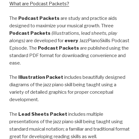
What are Podcast Packets?
The
Podcast Packets
are study and practice aids
designed to maximize your musical growth. Three
Podcast Packets
(illustrations, lead sheets, play
alongs)
are developed for
every
JazzPianoSkills Podcast
Episode. The
Podcast Packets
are published using the
standard PDF format for downloading convenience and
ease.
The
Illustration Packet
includes beautifully designed
diagrams of the jazz piano skill being taught using a
variety of detailed graphics for proper conceptual
development.
The
Lead Sheets Packet
includes multiple
presentations of the jazz piano skill being taught using
standard musical notation; a familiar and traditional format
great for developing reading skills as well.