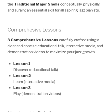
the
Traditional Major Shells
conceptually, physically,
and aurally; an essential skill for all aspiring jazz pianists.
Comprehesive Lessons
3 Comprehensive Lessons
carefully crafted using a
clear and concise educational talk, interactive media, and
demonstration videos to maximize your jazz growth.
Lesson 1
Discover (educational talk)
Lesson 2
Learn (interactive media)
Lesson 3
Play (demonstration videos)