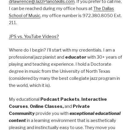
drlawrence@JazzPianoSkills.com
. If you prefer to call me,
I can be reached during my office hours at
The Dallas
School of Music
, my office number is 972.380.8050 Ext.
211.
JPS vs. YouTube Videos?
Where do I begin? I’ll start with my credentials. I am a
professional jazz pianist and
educator
with 30+ years of
playing and teaching experience. I hold a Doctorate
degree in music from the University of North Texas
(considered by many the best collegiate jazz program in
the world, which it is).
My educational
Podcast Packets
,
Interactive
Courses
,
Online Classes,
and
Private
Community
provide you with
exceptional educational
content
in a learning environment that is aesthetically
pleasing and instinctually easy to use. They move you