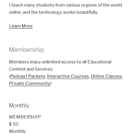
I teach many students from various regions of the world
online, and the technology works beautifully.
Learn More
Membership
Members enjoy unlimited access to all Educational
Content and Services
(
Podcast Packets
,
Interactive Courses
,
Online Classes
,
Private Community
)
Monthly
MEMBERSHIP
$ 50
Monthly