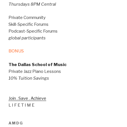
Thursdays 8PM Central
Private Community
Skill-Specific Forums
Podcast-Specific Forums
global participants
BONUS
The Dallas School of Music
Private Jazz Piano Lessons
10% Tuition Savings
Join . Save . Achieve
L I F E T I M E
AMDG